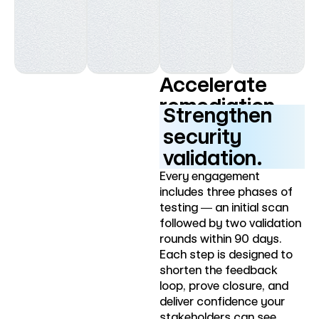
Accelerate
remediation.
Strengthen
security
validation.
Every engagement
includes three phases of
testing — an initial scan
followed by two validation
rounds within 90 days.
Each step is designed to
shorten the feedback
loop, prove closure, and
deliver confidence your
stakeholders can see.