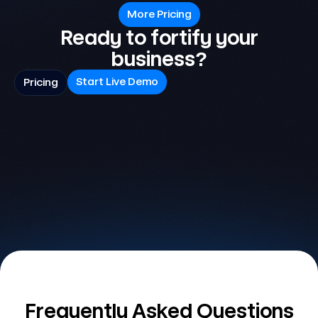
More Pricing
Ready to fortify your
business?
Start Live Demo
Pricing
Frequently Asked Questions