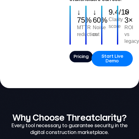
↓
↓
9.4/10
>
75%
60%
3×
Clarity
score
MTTR
Noise
ROI
reduction
cut
vs
legacy
Start Live
Pricing
Demo
Why Choose Threatclarity?
Every tool necessary to guarantee security in the
digital construction marketplace.