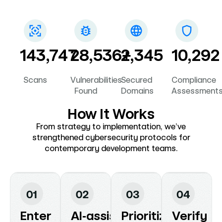
subdomains.
PIPEDA.
143,747
28,536+
2,345
10,292
Scans
Vulnerabilities
Secured
Compliance
Found
Domains
Assessment
How It Works
From strategy to implementation, we’ve
strengthened cybersecurity protocols for
contemporary development teams.
Enter
AI‑assisted
Prioritize
Verify