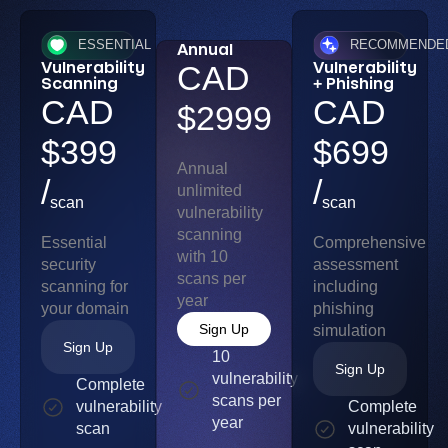
ESSENTIAL
RECOMMENDE
Annual
Vulnerability
Vulnerability
CAD
Scanning
+ Phishing
CAD
CAD
$2999
$399
$699
Annual
/
/
unlimited
scan
scan
vulnerability
scanning
Essential
Comprehensive
with 10
security
assessment
scans per
scanning for
including
year
your domain
phishing
Sign Up
simulation
Sign Up
10
Sign Up
vulnerability
Complete
scans per
vulnerability
Complete
year
scan
vulnerability