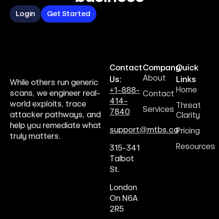
Login
Get Started
Contact
Company
Quick
About
Us:
Links
While others run generic
Home
+1-888-
scans, we engineer real-
Contact
414-
world exploits, trace
Threat
Services
7840
attacker pathways, and
Clarity
help you remediate what
support@mtbs.ca
Pricing
truly matters.
Resources
315-341
Talbot
St.
London
On N6A
2R5