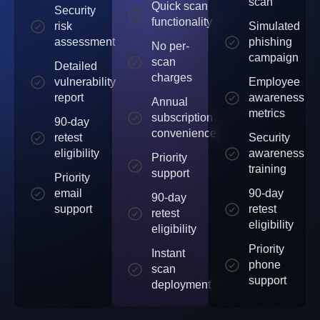
scan
Quick scan
Security
functionality
risk
Simulated
assessment
phishing
No per-
campaign
scan
Detailed
charges
vulnerability
Employee
report
awareness
Annual
metrics
subscription
90-day
convenience
retest
Security
eligibility
awareness
Priority
training
support
Priority
email
90-day
90-day
support
retest
retest
eligibility
eligibility
Priority
Instant
phone
scan
support
deployment