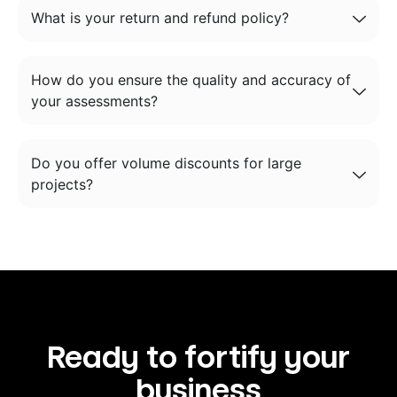
What is your return and refund policy?
How do you ensure the quality and accuracy of
your assessments?
Do you offer volume discounts for large
projects?
Ready to fortify your
business