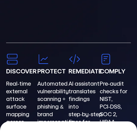
DISCOVER
PROTECT
REMEDIATE
COMPLY
Real‑time
Automated
AI assistant
Pre‑audit
external
vulnerability
translates
checks for
attack
scanning +
findings
NIST,
surface
phishing &
into
PCI‑DSS,
mapping
brand
step‑by‑step
SOC 2,
across
impersonation
fixes for
HIPAA,
domains &
defense.
your stack.
GDPR,