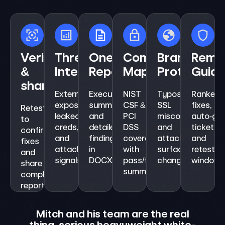
Verify
Threat
One‑click
Compliance
Brand
Remed
&
Intelligence
Reports
Mapping
Protection
Guid
share
External
Executive
NIST
Typosquats,
Ranked
exposure,
summaries
CSF &
SSL
fixes,
Retest
leaked
and
PCI
misconfigs,
auto‑ge
to
creds,
detailed
DSS
and
tickets,
confirm
and
findings
coverage
attack
and
fixes
attacker‑view
in
with
surface
retest
and
signals.
DOCX/PDF/CSV.
pass/fail
changes.
window.
share
summaries.
compliance‑ready
reports.
Mit
Supe
Mitch and his team are the real
i
thing, serious heavyweight white-