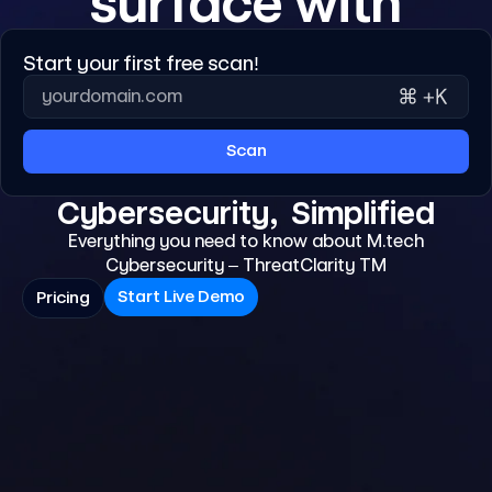
surface with
Start your first free scan!
Scan
Cybersecurity, Simplified
Everything you need to know about M.tech
Cybersecurity – ThreatClarity TM
Start Live Demo
Pricing