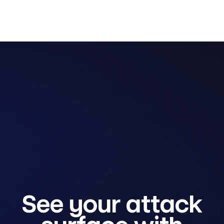
See your attack