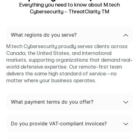
Everything you need to know about M.tech
Cybersecurity – ThreatClarity TM
What regions do you serve?
M.tech Cybersecurity proudly serves clients across
Canada, the United States, and international
markets, supporting organizations that demand real-
world defensive expertise. Our remote-first team
delivers the same high standard of service—no
matter where your business operates.
What payment terms do you offer?
Do you provide VAT-compliant invoices?