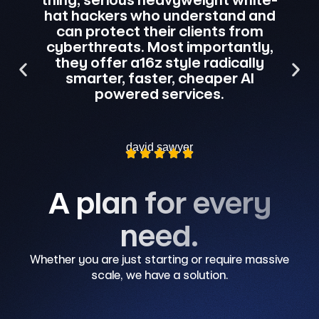
e
hat hackers who understand and
prot
can protect their clients from
to w
cyberthreats. Most importantly,
br
they offer a16z style radically
cou
smarter, faster, cheaper AI
r
powered services.
david sawyer
A plan for every
need.
Whether you are just starting or require massive
scale, we have a solution.