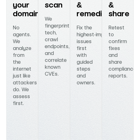
your
scan
&
&
domain
remediate
share
We
fingerprint
No
Fix the
Retest
tech,
agents.
highest‑impact
to
crawl
We
issues
confirm
endpoints,
analyze
first
fixes
and
from
with
and
correlate
the
guided
share
known
internet
steps
compliance‑
CVEs.
just like
and
reports.
attackers
owners.
do. We
assess
first.